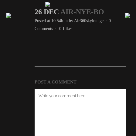
26 DEC
AIR-NYE-BO
Posted at 10:54h
in
by
Air360skylounge
0
Comments
0
Likes
POST A COMMENT