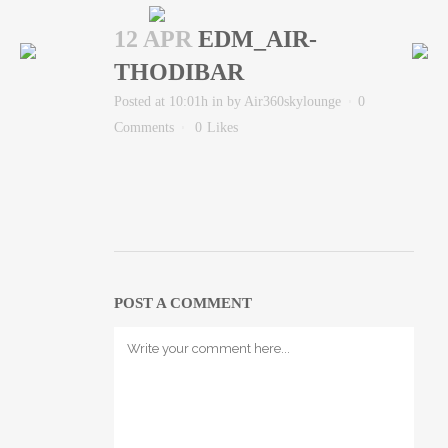
12 APR
EDM_AIR-
THODIBAR
Posted at 10:01h
in
by
Air360skylounge
0
Comments
0
Likes
POST A COMMENT