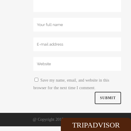
Save my name, email, and website in this
browser for the next time I comment.
@ Copyright 2017. Website by
Comma
TRIPADVISOR